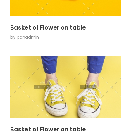
Basket of Flower on table
by
pahadmin
Basket of Flower on table