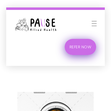
Phlox Business
Just another Complete Elementor Demos - Phlox WordPress Theme site
REFER NOW