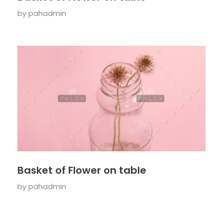
by
pahadmin
Basket of Flower on table
by
pahadmin