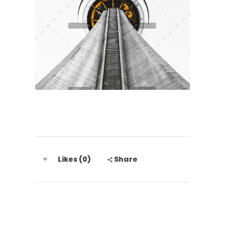
Likes (0)
Share