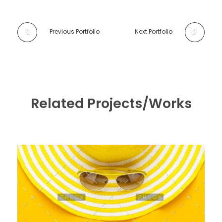
Previous Portfolio
Next Portfolio
Related Projects/Works