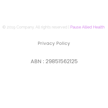
© 2019 Company. All rights reserved |
Pause Allied Health
Privacy Policy
ABN : 29851562125