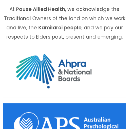
At
Pause Allied Health
, we acknowledge the
Traditional Owners of the land on which we work
and live, the
Kamilaroi people
, and we pay our
respects to Elders past, present and emerging.