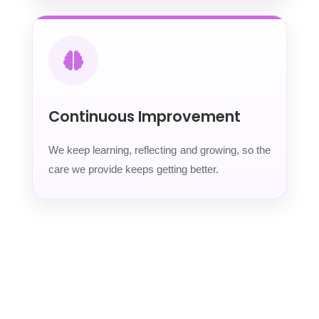
Continuous Improvement
We keep learning, reflecting and growing, so the
care we provide keeps getting better.