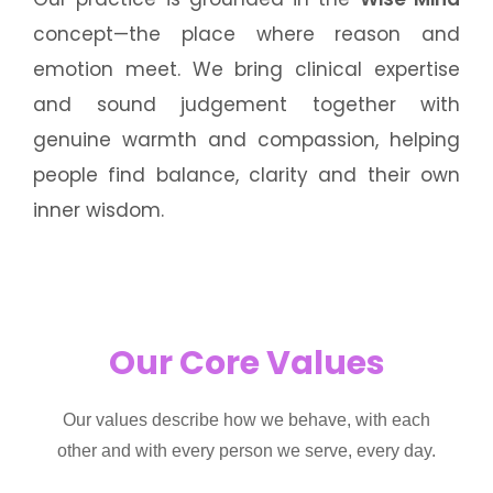
concept—the place where reason and
emotion meet. We bring clinical expertise
and sound judgement together with
genuine warmth and compassion, helping
people find balance, clarity and their own
inner wisdom.
Our Core Values
Our values describe how we behave, with each
other and with every person we serve, every day.