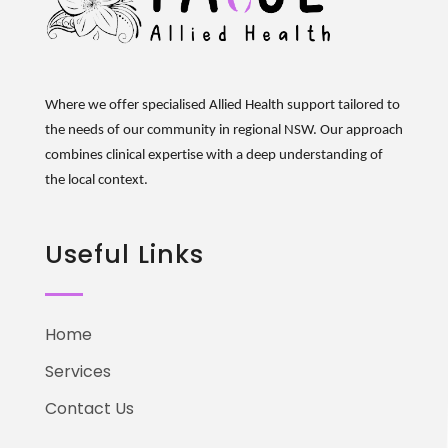
Where we offer specialised Allied Health support tailored to
the needs of our community in regional NSW. Our approach
combines clinical
expertise
with a deep understanding of
the local context.
Useful Links
Home
Services
Contact Us