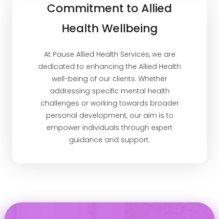
Commitment to Allied
Health Wellbeing
At Pause Allied Health Services, we are
dedicated to enhancing the Allied Health
well-being of our clients. Whether
addressing specific mental health
challenges or working towards broader
personal development, our aim is to
empower individuals through expert
guidance and support.