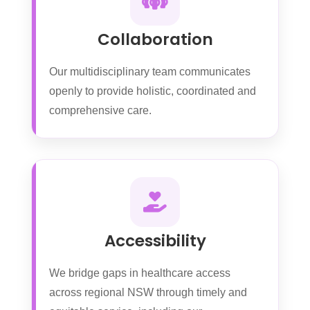
Collaboration
Our multidisciplinary team communicates
openly to provide holistic, coordinated and
comprehensive care.
Accessibility
We bridge gaps in healthcare access
across regional NSW through timely and