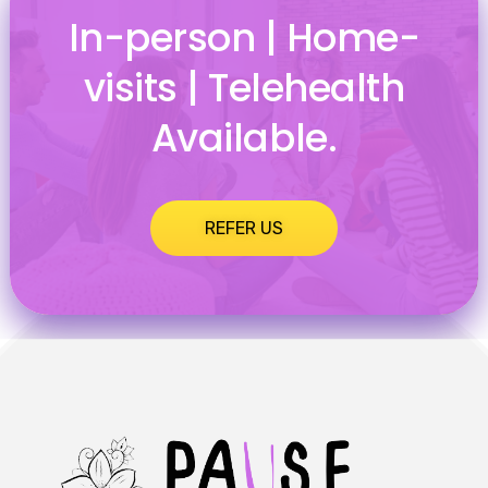
In-person | Home-
visits | Telehealth
Available.
REFER US