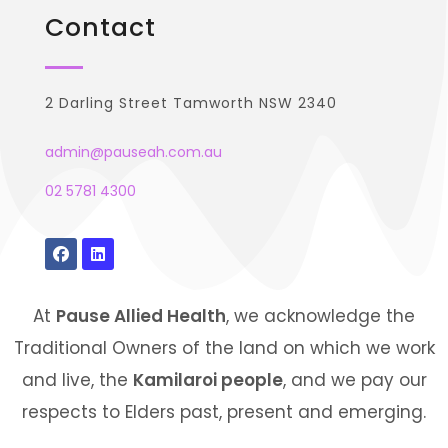
Contact
2 Darling Street Tamworth NSW 2340
admin@pauseah.com.au
02 5781 4300
At
Pause Allied Health
, we acknowledge the
Traditional Owners of the land on which we work
and live, the
Kamilaroi people
, and we pay our
respects to Elders past, present and emerging.