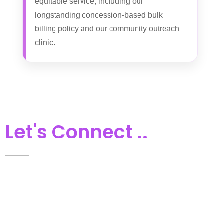
equitable service, including our
longstanding concession-based bulk
billing policy and our community outreach
clinic.
Let's Connect ..