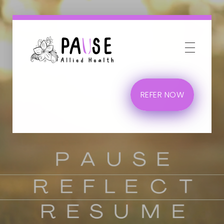
Phlox Business
Just another Complete Elementor Demos - Phlox WordPress Theme site
REFER NOW