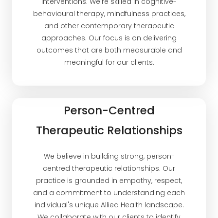
interventions. We're skilled in cognitive-
behavioural therapy, mindfulness practices,
and other contemporary therapeutic
approaches. Our focus is on delivering
outcomes that are both measurable and
meaningful for our clients.
Person-Centred
Therapeutic Relationships
We believe in building strong, person-
centred therapeutic relationships. Our
practice is grounded in empathy, respect,
and a commitment to understanding each
individual's unique Allied Health landscape.
We collaborate with our clients to identify