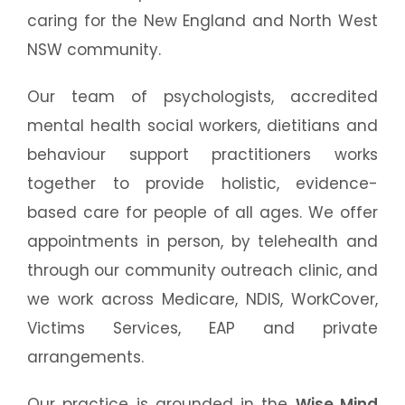
caring for the New England and North West
NSW community.
Our team of psychologists, accredited
mental health social workers, dietitians and
behaviour support practitioners works
together to provide holistic, evidence-
based care for people of all ages. We offer
appointments in person, by telehealth and
through our community outreach clinic, and
we work across Medicare, NDIS, WorkCover,
Victims Services, EAP and private
arrangements.
Our practice is grounded in the
Wise Mind