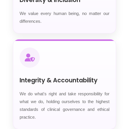
We value every human being, no matter our
differences.
Integrity & Accountability
We do what's right and take responsibility for
what we do, holding ourselves to the highest
standards of clinical governance and ethical
practice.