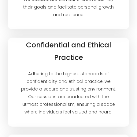
their goals and facilitate personal growth
and resilience.
Confidential and Ethical
Practice
Adhering to the highest standards of
confidentiality and ethical practice, we
provide a secure and trusting environment.
Our sessions are conducted with the
utmost professionalism, ensuring a space
where individuals feel valued and heard.