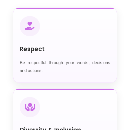
Respect
Be respectful through your words, decisions
and actions.
Diversity & Inclusion