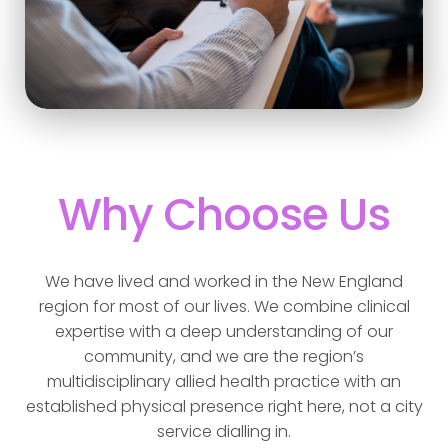
Why Choose Us
We have lived and worked in the New England
region for most of our lives. We combine clinical
expertise with a deep understanding of our
community, and we are the region’s
multidisciplinary allied health practice with an
established physical presence right here, not a city
service dialling in.