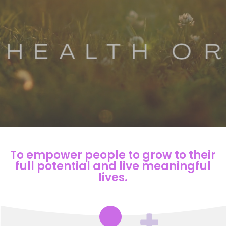
To empower people to grow to their
full potential and live meaningful
lives.