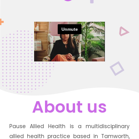
About us
Pause Allied Health is a multidisciplinary
allied health practice based in Tamworth,