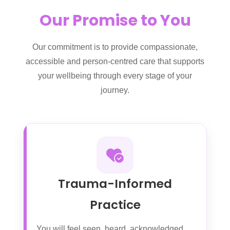
Our Promise to You
Our commitment is to provide compassionate,
accessible and person-centred care that supports
your wellbeing through every stage of your
journey.
Trauma-Informed
Practice
You will feel seen, heard, acknowledged