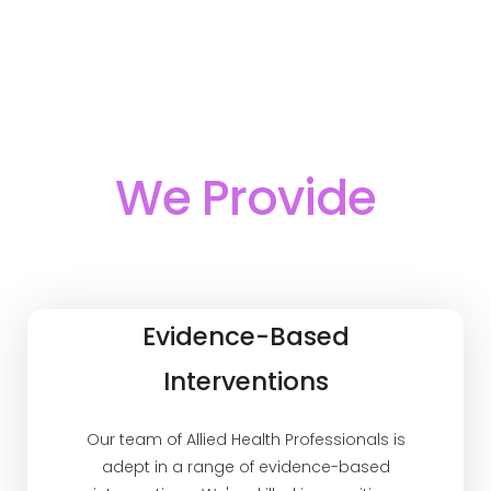
We Provide
Evidence-Based
Interventions
Our team of Allied Health Professionals is
adept in a range of evidence-based