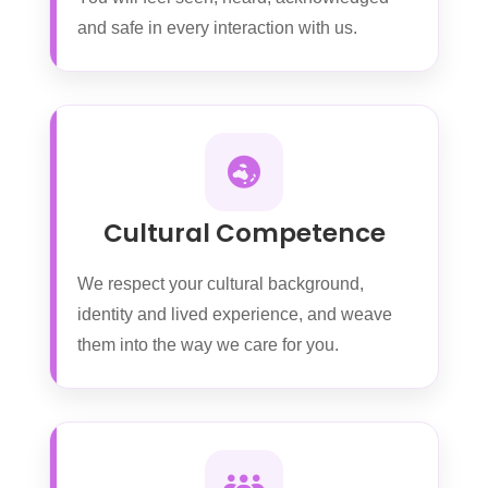
and safe in every interaction with us.
Cultural Competence
We respect your cultural background,
identity and lived experience, and weave
them into the way we care for you.