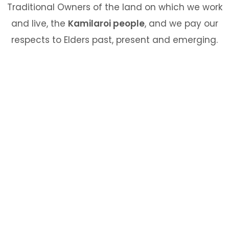
Traditional Owners of the land on which we work
and live, the
Kamilaroi people
, and we pay our
respects to Elders past, present and emerging.