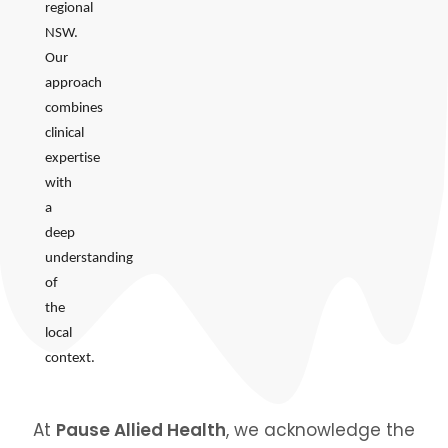
regional
NSW.
Our
approach
combines
clinical
expertise
with
a
deep
understanding
of
the
local
context.
At
Pause Allied Health
, we acknowledge the