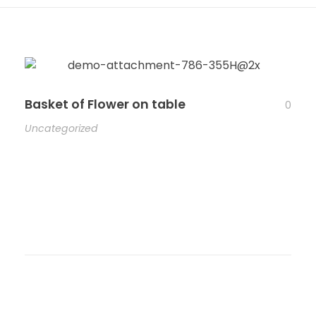
Basket of Flower on table
0
Uncategorized