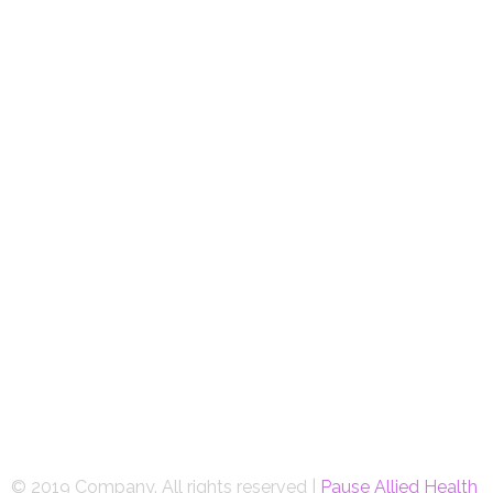
© 2019 Company. All rights reserved |
Pause Allied Health