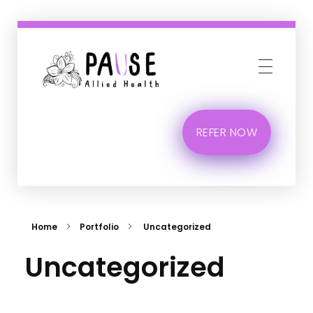
Phlox Business
Just another Complete Elementor Demos - Phlox WordPress Theme site
REFER NOW
Home
Portfolio
Uncategorized
Uncategorized