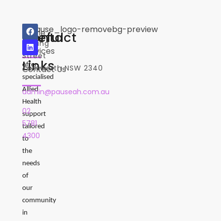
2
Home
Useful
Contact
Where
Darling
Services
we
Street
Links
offer
Tamworth NSW 2340
Contact Us
specialised
Allied
admin@pauseah.com.au
Health
02
support
5781
tailored
4300
to
the
needs
of
our
community
in