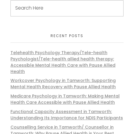
RECENT POSTS
Telehealth Psychology Therapy/Tele-health
Psychologist/Tele-health allied health therapy:
Accessible Mental Health Care with Pause Allied
Health
Workcover Psychology in Tamworth: Supporting
Mental Health Recovery with Pause Allied Health
Medicare Psychology in Tamworth: Making Mental
Health Care Accessible with Pause Allied Health
Functional Capacity Assessment in Tamworth:
Understanding Its Importance for NDIS Participants
Counselling Service in Tamworth/ Counsellor in
Tamworth: Why Pause Allied Health is Your Best