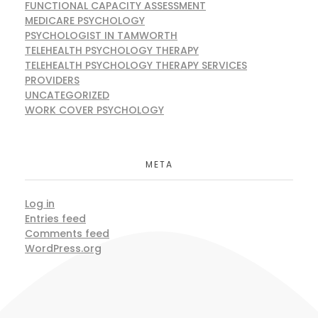
FUNCTIONAL CAPACITY ASSESSMENT
MEDICARE PSYCHOLOGY
PSYCHOLOGIST IN TAMWORTH
TELEHEALTH PSYCHOLOGY THERAPY
TELEHEALTH PSYCHOLOGY THERAPY SERVICES
PROVIDERS
UNCATEGORIZED
WORK COVER PSYCHOLOGY
META
Log in
Entries feed
Comments feed
WordPress.org