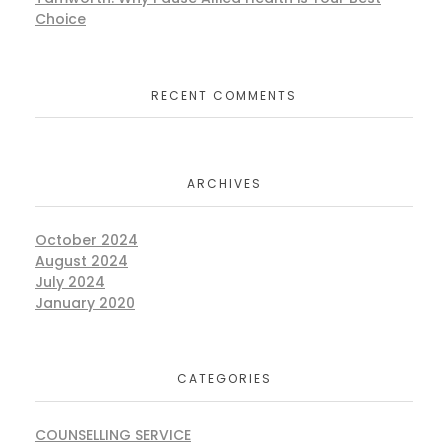
Choice
RECENT COMMENTS
ARCHIVES
October 2024
August 2024
July 2024
January 2020
CATEGORIES
COUNSELLING SERVICE