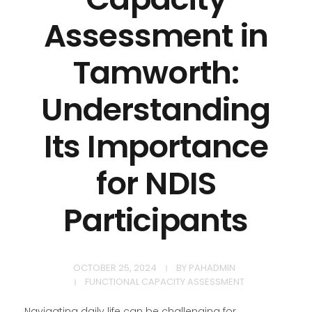
Assessment in
Tamworth:
Understanding
Its Importance
for NDIS
Participants
OCTOBER 25, 2024
BY
PAHADMIN
FUNCTIONAL CAPACITY ASSESSMENT
Navigating daily life can be challenging for