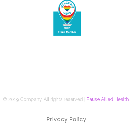
© 2019 Company. All rights reserved |
Pause Allied Health
Privacy Policy