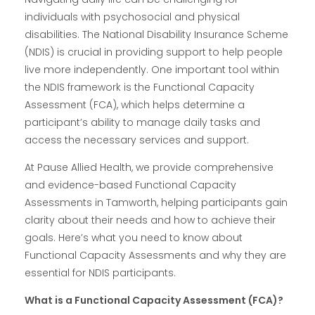
individuals with psychosocial and physical
disabilities. The National Disability Insurance Scheme
(NDIS) is crucial in providing support to help people
live more independently. One important tool within
the NDIS framework is the Functional Capacity
Assessment (FCA), which helps determine a
participant’s ability to manage daily tasks and
access the necessary services and support.
At Pause Allied Health, we provide comprehensive
and evidence-based Functional Capacity
Assessments in Tamworth, helping participants gain
clarity about their needs and how to achieve their
goals. Here’s what you need to know about
Functional Capacity Assessments and why they are
essential for NDIS participants.
What is a Functional Capacity Assessment (FCA)?