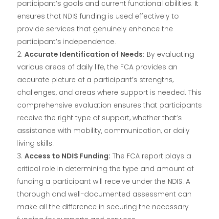
participant’s goals and current functional abilities. It
ensures that NDIS funding is used effectively to
provide services that genuinely enhance the
participant’s independence.
Accurate Identification of Needs:
By evaluating
various areas of daily life, the FCA provides an
accurate picture of a participant’s strengths,
challenges, and areas where support is needed. This
comprehensive evaluation ensures that participants
receive the right type of support, whether that’s
assistance with mobility, communication, or daily
living skills.
Access to NDIS Funding:
The FCA report plays a
critical role in determining the type and amount of
funding a participant will receive under the NDIS. A
thorough and well-documented assessment can
make all the difference in securing the necessary