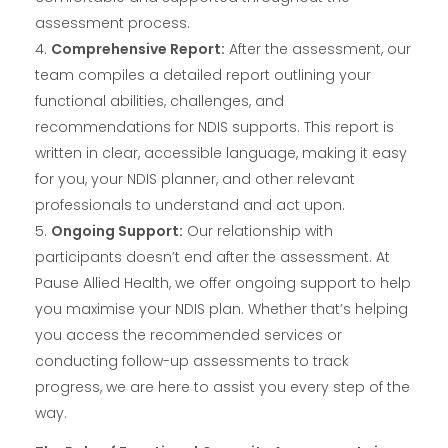
assessment process.
Comprehensive Report:
After the assessment, our
team compiles a detailed report outlining your
functional abilities, challenges, and
recommendations for NDIS supports. This report is
written in clear, accessible language, making it easy
for you, your NDIS planner, and other relevant
professionals to understand and act upon.
Ongoing Support:
Our relationship with
participants doesn’t end after the assessment. At
Pause Allied Health, we offer ongoing support to help
you maximise your NDIS plan. Whether that’s helping
you access the recommended services or
conducting follow-up assessments to track
progress, we are here to assist you every step of the
way.