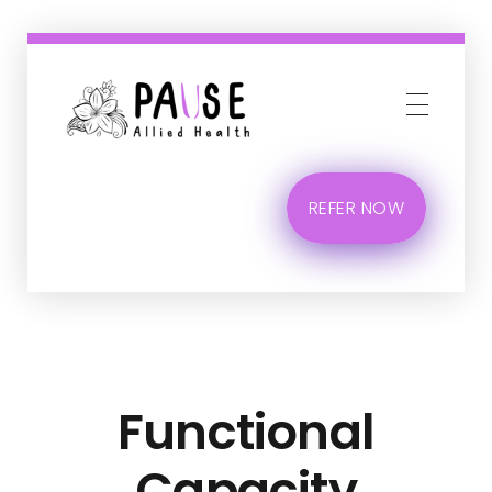
Phlox Business
Just another Complete Elementor Demos - Phlox WordPress Theme site
REFER NOW
Functional
Capacity