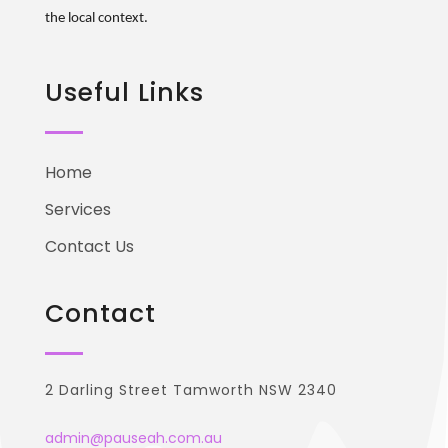
the local context.
Useful Links
Home
Services
Contact Us
Contact
2 Darling Street Tamworth NSW 2340
admin@pauseah.com.au