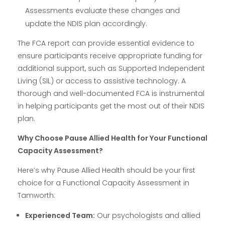
Assessments evaluate these changes and
update the NDIS plan accordingly.
The FCA report can provide essential evidence to
ensure participants receive appropriate funding for
additional support, such as Supported Independent
Living (SIL) or access to assistive technology. A
thorough and well-documented FCA is instrumental
in helping participants get the most out of their NDIS
plan.
Why Choose Pause Allied Health for Your Functional
Capacity Assessment?
Here’s why Pause Allied Health should be your first
choice for a Functional Capacity Assessment in
Tamworth:
Experienced Team:
Our psychologists and allied