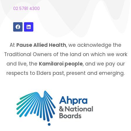
02 5781 4300
At
Pause Allied Health
, we acknowledge the
Traditional Owners of the land on which we work
and live, the
Kamilaroi people
, and we pay our
respects to Elders past, present and emerging.