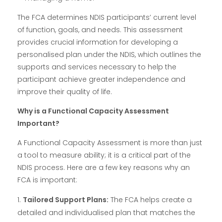
The FCA determines NDIS participants’ current level
of function, goals, and needs. This assessment
provides crucial information for developing a
personalised plan under the NDIS, which outlines the
supports and services necessary to help the
participant achieve greater independence and
improve their quality of life.
Why is a Functional Capacity Assessment
Important?
A Functional Capacity Assessment is more than just
a tool to measure ability; it is a critical part of the
NDIS process. Here are a few key reasons why an
FCA is important:
Tailored Support Plans:
The FCA helps create a
detailed and individualised plan that matches the