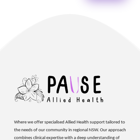
Where we offer specialised Allied Health support tailored to
the needs of our community in regional NSW. Our approach
combines clinical
expertise
with a deep understanding of