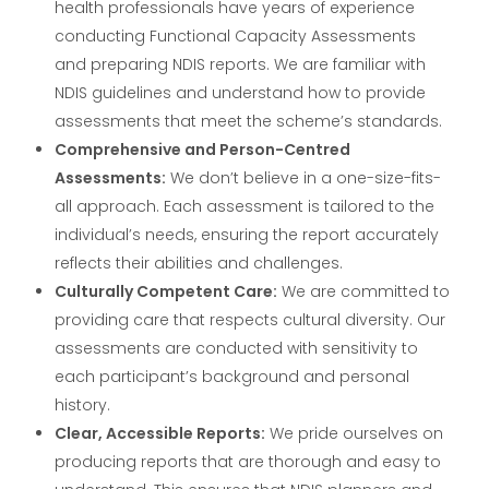
health professionals have years of experience
conducting Functional Capacity Assessments
and preparing NDIS reports. We are familiar with
NDIS guidelines and understand how to provide
assessments that meet the scheme’s standards.
Comprehensive and Person-Centred
Assessments:
We don’t believe in a one-size-fits-
all approach. Each assessment is tailored to the
individual’s needs, ensuring the report accurately
reflects their abilities and challenges.
Culturally Competent Care:
We are committed to
providing care that respects cultural diversity. Our
assessments are conducted with sensitivity to
each participant’s background and personal
history.
Clear, Accessible Reports:
We pride ourselves on
producing reports that are thorough and easy to