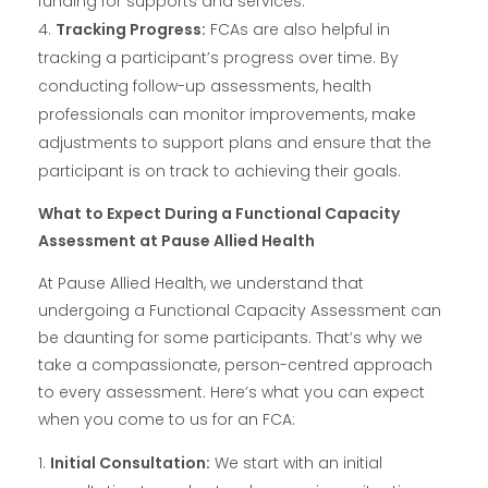
funding for supports and services.
Tracking Progress:
FCAs are also helpful in
tracking a participant’s progress over time. By
conducting follow-up assessments, health
professionals can monitor improvements, make
adjustments to support plans and ensure that the
participant is on track to achieving their goals.
What to Expect During a Functional Capacity
Assessment at Pause Allied Health
At Pause Allied Health, we understand that
undergoing a Functional Capacity Assessment can
be daunting for some participants. That’s why we
take a compassionate, person-centred approach
to every assessment. Here’s what you can expect
when you come to us for an FCA:
Initial Consultation:
We start with an initial