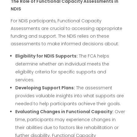
The Role of Functional Capacity Assessments in
NDIS
For NDIS participants, Functional Capacity
Assessments are crucial to accessing appropriate
funding and support. The NDIS relies on these
assessments to make informed decisions about:
Eligibility for NDIS Supports:
The FCA helps
determine whether an individual meets the
eligibility criteria for specific supports and
services.
Developing Support Plans:
The assessment
provides valuable insights into what supports are
needed to help participants achieve their goals.
Evaluating Changes in Functional Capacity:
Over
time, participants may experience changes in
their abilities due to factors like rehabilitation or
further disability. Functional Capacity