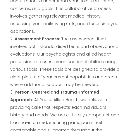
consultation to understand your unique situation,
concerns, and goals. This collaborative process
involves gathering relevant medical history,
assessing your daily living skills, and discussing your
aspirations.
Assessment Process:
The assessment itself
involves both standardised tests and observational
evaluations. Our psychologists and allied health
professionals assess your functional abilities using
various tools. These tools are designed to provide a
clear picture of your current capabilities and areas
where additional support may be needed.
Person-Centred and Trauma-Informed
Approach:
At Pause Allied Health, we believe in
providing care that respects each individual’s
history and needs. We are culturally competent and
trauma-informed, ensuring participants feel
comfortable and supported throughout the