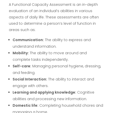
A Functional Capacity Assessment is an in-depth
evaluation of an individual’s abilities in various
aspects of daily life. These assessments are often
used to determine a person’s level of function in
areas such as:
Communication:
The ability to express and
understand information.
Mobility:
The ability to move around and
complete tasks independently.
Self-care:
Managing personal hygiene, dressing,
and feeding.
Social Interaction:
The ability to interact and
engage with others.
Learning and applying knowledge:
Cognitive
abilities and processing new information.
Domestic life:
Completing household chores and
managing a home.