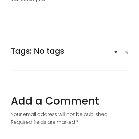
Tags: No tags
Add a Comment
Your email address will not be published.
Required fields are marked *