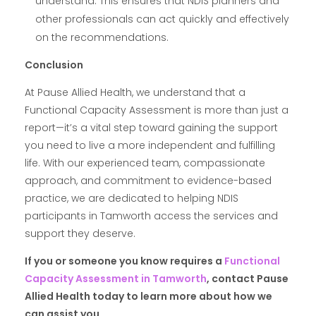
understand. This ensures that NDIS planners and
other professionals can act quickly and effectively
on the recommendations.
Conclusion
At Pause Allied Health, we understand that a
Functional Capacity Assessment is more than just a
report—it’s a vital step toward gaining the support
you need to live a more independent and fulfilling
life. With our experienced team, compassionate
approach, and commitment to evidence-based
practice, we are dedicated to helping NDIS
participants in Tamworth access the services and
support they deserve.
If you or someone you know requires a
Functional
Capacity Assessment in Tamworth
, contact Pause
Allied Health today to learn more about how we
can assist you.