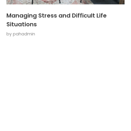
Managing Stress and Difficult Life
Situations
by
pahadmin