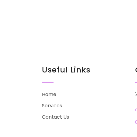
Useful Links
Home
Services
Contact Us