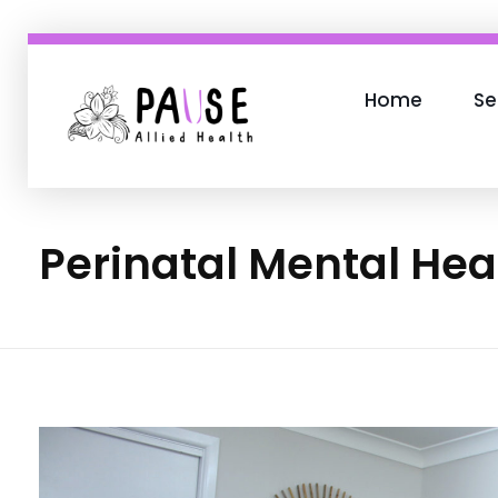
Home
Se
Phlox Business
Just another Complete Elementor Demos - Phlox WordPress Theme site
Perinatal Mental Hea