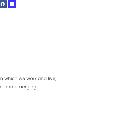
n which we work and live,
ent and emerging.