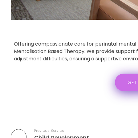
Offering compassionate care for perinatal mental 
Mentalisation Based Therapy. We provide support for
adjustment difficulties, ensuring a supportive envi
GET
Previous Service
Child Development