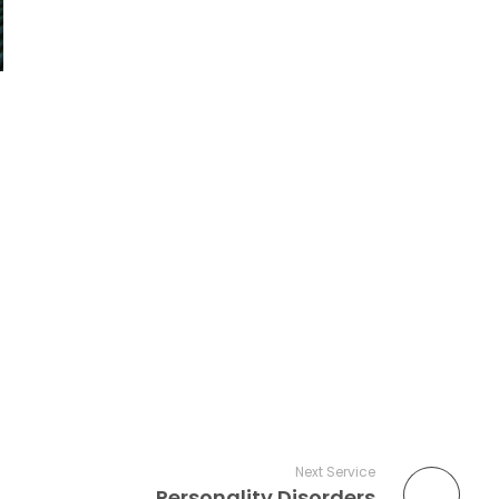
Next Service
Personality Disorders