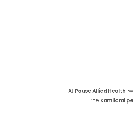
At
Pause Allied Health
, 
the
Kamilaroi p