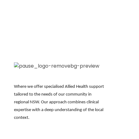
Where we offer specialised Allied Health support
tailored to the needs of our community in
regional NSW. Our approach combines clinical
expertise
with a deep understanding of the local
context.