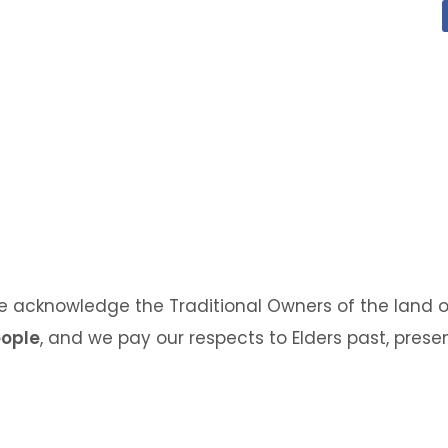
we acknowledge the Traditional Owners of the land o
eople
, and we pay our respects to Elders past, pres