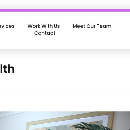
rvices
Work With Us
Meet Our Team
Contact
lth