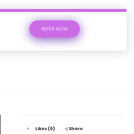
REFER NOW
Likes (0)
Share