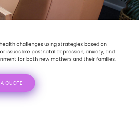
health challenges using strategies based on
 issues like postnatal depression, anxiety, and
ronment for both new mothers and their families.
 A QUOTE