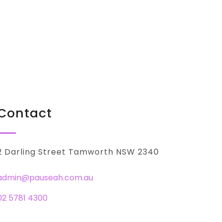
Contact
2 Darling Street Tamworth NSW 2340
admin@pauseah.com.au
02 5781 4300