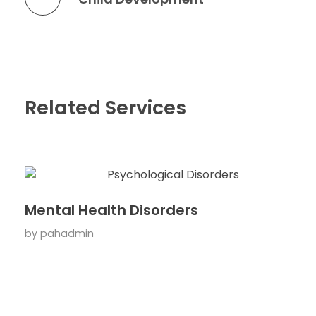
Related Services
Mental Health Disorders
by
pahadmin