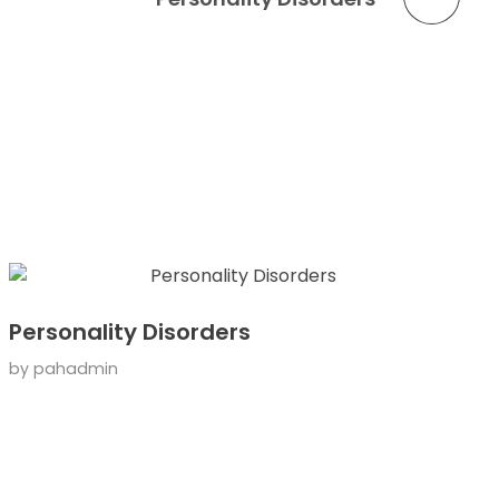
Personality Disorders
by
pahadmin