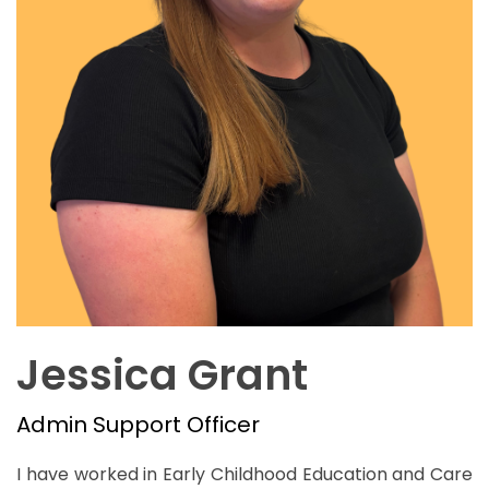
Jessica Grant
Admin Support Officer
I have worked in Early Childhood Education and Care