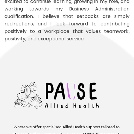
excited to continue learning, growing in my role, and
working towards my Business Administration
qualification. I believe that setbacks are simply
redirections, and I look forward to contributing
positively to a workplace that values teamwork,
positivity, and exceptional service.
Where we offer specialised Allied Health support tailored to