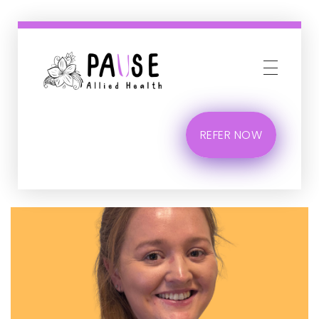
Phlox Business
Just another Complete Elementor Demos - Phlox WordPress Theme site
REFER NOW