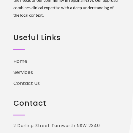
the needs of our community in regional NSW. Our approach
combines clinical
expertise
with a deep understanding of
the local context.
Useful Links
Home
Services
Contact Us
Contact
2 Darling Street Tamworth NSW 2340