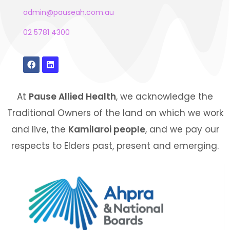
admin@pauseah.com.au
02 5781 4300
At
Pause Allied Health
, we acknowledge the
Traditional Owners of the land on which we work
and live, the
Kamilaroi people
, and we pay our
respects to Elders past, present and emerging.