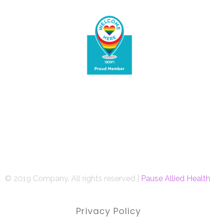
© 2019 Company. All rights reserved |
Pause Allied Health
Privacy Policy