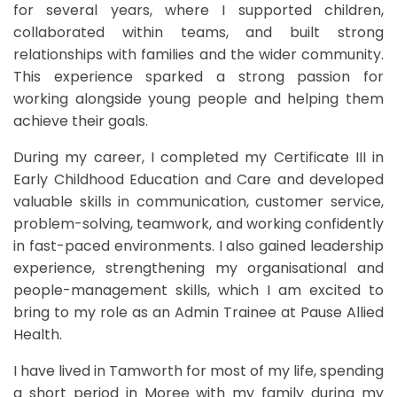
for several years, where I supported children,
collaborated within teams, and built strong
relationships with families and the wider community.
This experience sparked a strong passion for
working alongside young people and helping them
achieve their goals.
During my career, I completed my Certificate III in
Early Childhood Education and Care and developed
valuable skills in communication, customer service,
problem-solving, teamwork, and working confidently
in fast-paced environments. I also gained leadership
experience, strengthening my organisational and
people-management skills, which I am excited to
bring to my role as an Admin Trainee at Pause Allied
Health.
I have lived in Tamworth for most of my life, spending
a short period in Moree with my family during my