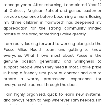
teenage years. After returning, I completed Year 12
at Calrossy Anglican School and gained customer
service experience before becoming a mum. Raising
my three children in Tamworth has deepened my
appreciation for the strong, community-minded
nature of the area, something I value greatly.
I am really looking forward to working alongside the
Pause Allied Health team and getting to know
everyone. What I love most about Pause is the
genuine passion, generosity, and willingness to
support people when they need it most. I take pride
in being a friendly first point of contact and aim to
create a warm, professional experience for
everyone who comes through the door.
I am highly organised, quick to learn new systems,
and always ready to help wherever I am needed. I’m