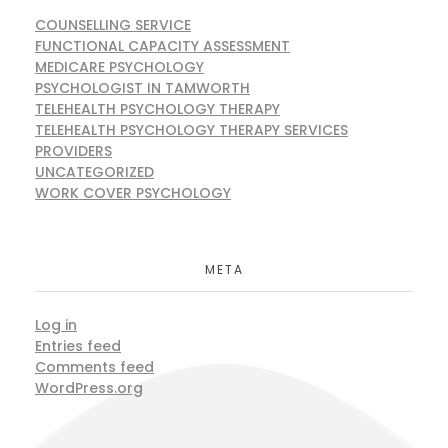
COUNSELLING SERVICE
FUNCTIONAL CAPACITY ASSESSMENT
MEDICARE PSYCHOLOGY
PSYCHOLOGIST IN TAMWORTH
TELEHEALTH PSYCHOLOGY THERAPY
TELEHEALTH PSYCHOLOGY THERAPY SERVICES
PROVIDERS
UNCATEGORIZED
WORK COVER PSYCHOLOGY
META
Log in
Entries feed
Comments feed
WordPress.org