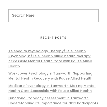
RECENT POSTS
Telehealth Psychology Therapy/Tele-health
Psychologist/Tele-health allied health therapy:
Accessible Mental Health Care with Pause Allied
Health
Workcover Psychology in Tamworth: Supporting
Mental Health Recovery with Pause Allied Health
Medicare Psychology in Tamworth: Making Mental
Health Care Accessible with Pause Allied Health
Functional Capacity Assessment in Tamworth:
Understanding Its Importance for NDIS Participants