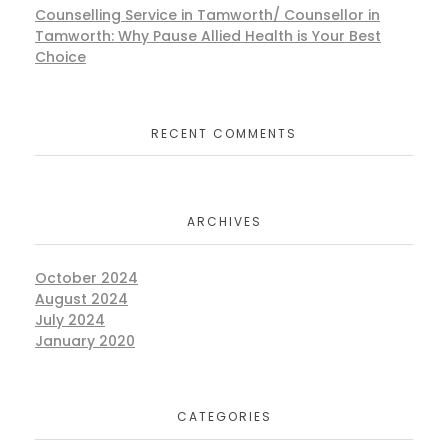
Counselling Service in Tamworth/ Counsellor in
Tamworth: Why Pause Allied Health is Your Best
Choice
RECENT COMMENTS
ARCHIVES
October 2024
August 2024
July 2024
January 2020
CATEGORIES