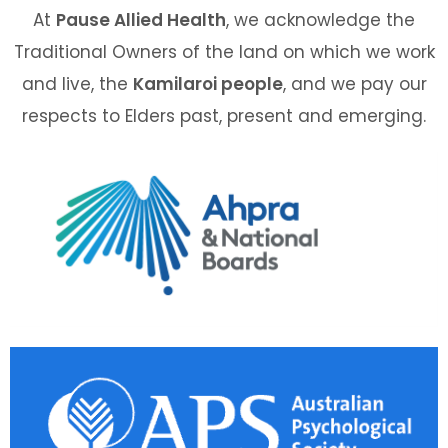
At
Pause Allied Health
, we acknowledge the
Traditional Owners of the land on which we work
and live, the
Kamilaroi people
, and we pay our
respects to Elders past, present and emerging.