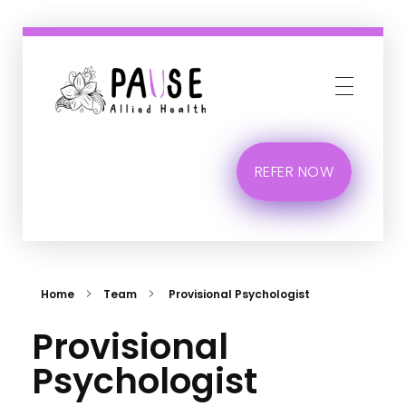
Phlox Business
Just another Complete Elementor Demos - Phlox WordPress Theme site
REFER NOW
Home
Team
Provisional Psychologist
Provisional
Psychologist