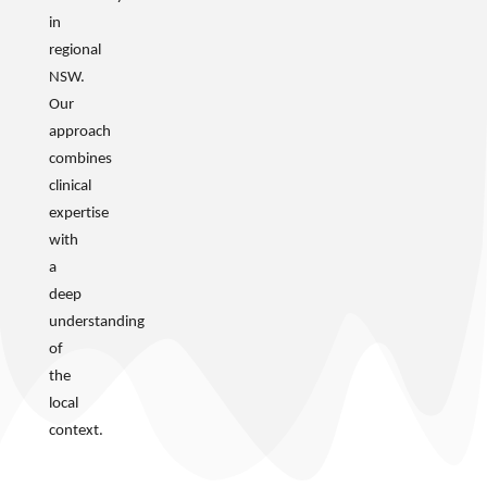
in
regional
NSW.
Our
approach
combines
clinical
expertise
with
a
deep
understanding
of
the
local
context.