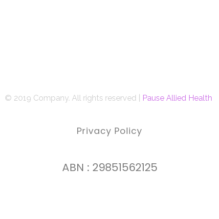
© 2019 Company. All rights reserved |
Pause Allied Health
Privacy Policy
ABN : 29851562125